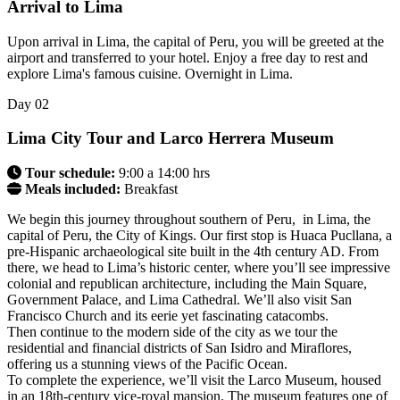
Arrival to Lima
Upon arrival in Lima, the capital of Peru, you will be greeted at the
airport and transferred to your hotel. Enjoy a free day to rest and
explore Lima's famous cuisine. Overnight in Lima.
Day
02
Lima City Tour and Larco Herrera Museum
Tour schedule:
9:00 a 14:00 hrs
Meals included:
Breakfast
We begin this journey throughout southern of Peru, in Lima, the
capital of Peru, the City of Kings. Our first stop is Huaca Pucllana, a
pre-Hispanic archaeological site built in the 4th century AD. From
there, we head to Lima’s historic center, where you’ll see impressive
colonial and republican architecture, including the Main Square,
Government Palace, and Lima Cathedral. We’ll also visit San
Francisco Church and its eerie yet fascinating catacombs.
Then continue to the modern side of the city as we tour the
residential and financial districts of San Isidro and Miraflores,
offering us a stunning views of the Pacific Ocean.
To complete the experience, we’ll visit the Larco Museum, housed
in an 18th-century vice-royal mansion. The museum features one of