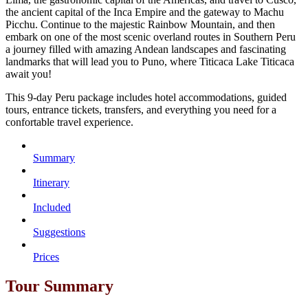
the ancient capital of the Inca Empire and the gateway to Machu
Picchu. Continue to the majestic Rainbow Mountain, and then
embark on one of the most scenic overland routes in Southern Peru
a journey filled with amazing Andean landscapes and fascinating
landmarks that will lead you to Puno, where Titicaca Lake Titicaca
await you!
This 9-day Peru package includes hotel accommodations, guided
tours, entrance tickets, transfers, and everything you need for a
confortable travel experience.
Summary
Itinerary
Included
Suggestions
Prices
Tour Summary