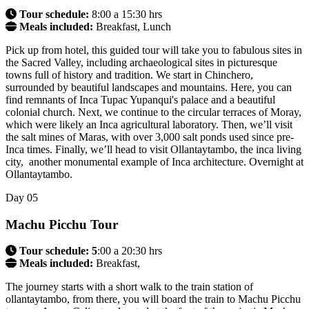
Tour schedule:
8:00 a 15:30 hrs
Meals included:
Breakfast, Lunch
Pick up from hotel, this guided tour will take you to fabulous sites in
the Sacred Valley, including archaeological sites in picturesque
towns full of history and tradition. We start in Chinchero,
surrounded by beautiful landscapes and mountains. Here, you can
find remnants of Inca Tupac Yupanqui's palace and a beautiful
colonial church. Next, we continue to the circular terraces of Moray,
which were likely an Inca agricultural laboratory. Then, we’ll visit
the salt mines of Maras, with over 3,000 salt ponds used since pre-
Inca times. Finally, we’ll head to visit Ollantaytambo, the inca living
city, another monumental example of Inca architecture. Overnight at
Ollantaytambo.
Day
05
Machu Picchu Tour
Tour schedule: 5
:00 a 20:30 hrs
Meals included:
Breakfast,
The journey starts with a short walk to the train station of
ollantaytambo, from there, you will board the train to Machu Picchu