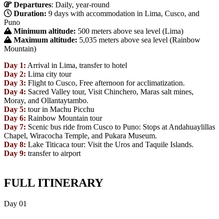
Departures
: Daily, year-round
Duration:
9 days with accommodation in Lima, Cusco, and
Puno
Minimum altitude:
500 meters above sea level (Lima)
Maximum altitude:
5,035 meters above sea level (Rainbow
Mountain)
Day 1:
Arrival in Lima, transfer to hotel
Day 2:
Lima city tour
Day 3:
Flight to Cusco, Free afternoon for acclimatization.
Day 4:
Sacred Valley tour, Visit Chinchero, Maras salt mines,
Moray, and Ollantaytambo.
Day 5:
tour in Machu Picchu
Day 6:
Rainbow Mountain tour
Day 7:
Scenic bus ride from Cusco to Puno: Stops at Andahuaylillas
Chapel, Wiracocha Temple, and Pukara Museum.
Day 8:
Lake Titicaca tour: Visit the Uros and Taquile Islands.
Day 9:
transfer to airport
FULL ITINERARY
Day
01