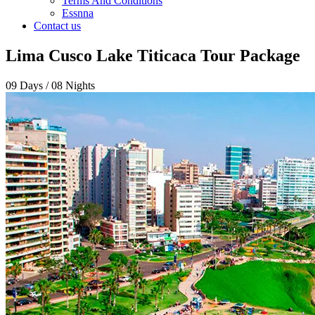
Terms And Conditions
Essnna
Contact us
Lima Cusco Lake Titicaca Tour Package
09 Days / 08 Nights