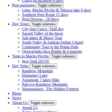
Cusco all Inclusive 6 days
Peru packages
Toggle submenu
Lima, Machu Picchu & Titicaca lake 9 days
Southern Peru Route 11 days
Perú Diverse - 18 Days
Day Tours
Toggle submenu
City tour Cusco / Half day
Sacred Valley of the Incas
Salt mines & Moray Tour
South Valley & Andean Sistine Chapel
Community Tour to the Potato Park
Qeswachaka Inca Bridge & 4 lagoons
Treks to Machu Picchu
Toggle submenu
Inca Trail 2D/1N
Day Treks
Toggle submenu
Rainbow Mountain
Humantay Lake
Ausangate 7 lakes Hike
Palcoyo Raimbow Mountain
Waqrapukara - The Hidden Fortress
Blogs
News
About Us
Toggle submenu
About Us