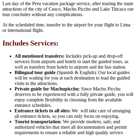
Last day of the Peru vacation package service, after touring the main
attractions of the city of Cusco, Machu Picchu and Lake Titicaca our
tour concludes without any complications.
At the scheduled time, transfer to the airport for your flight to Lima
or international flight.
Includes Services:
All mentioned transfers:
Includes pick-up and drop-off
services from airports and hotels to start the guided tours, as
well as transfers from hotels to airports and the bus station.
Bilingual tour guide
(Spanish & English): Our local guides
will be waiting for you at each destination to lead the guided
visits to the attractions.
Private guide for Machupicchu
: Since Machu Picchu
deserves to be experienced with a fully private guide, you will
enjoy complete flexibility in choosing from the available
entrance schedules.
Entrance tickets to all sites:
We will take care of arranging
all entrance tickets, so you can only focus on enjoying.
Tourist transportation
: We provide modern, safe, and
authorized vehicles that meet all documentation and permit
requirements to ensure a reliable and high quality service.