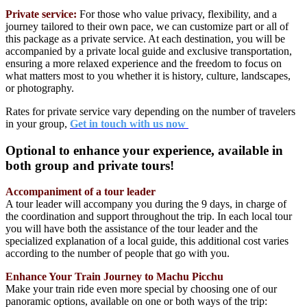
Private service:
For those who value privacy, flexibility, and a
journey tailored to their own pace, we can customize part or all of
this package as a private service. At each destination, you will be
accompanied by a private local guide and exclusive transportation,
ensuring a more relaxed experience and the freedom to focus on
what matters most to you whether it is history, culture, landscapes,
or photography.
Rates for private service vary depending on the number of travelers
in your group,
Get in touch with us now
Optional to enhance your experience, available in
both group and private tours!
Accompaniment of a tour leader
A tour leader will accompany you during the 9 days, in charge of
the coordination and support throughout the trip. In each local tour
you will have both the assistance of the tour leader and the
specialized explanation of a local guide, this additional cost varies
according to the number of people that go with you.
Enhance Your Train Journey to Machu Picchu
Make your train ride even more special by choosing one of our
panoramic options, available on one or both ways of the trip: