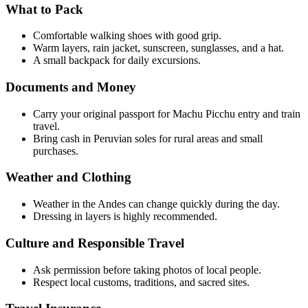
What to Pack
Comfortable walking shoes with good grip.
Warm layers, rain jacket, sunscreen, sunglasses, and a hat.
A small backpack for daily excursions.
Documents and Money
Carry your original passport for Machu Picchu entry and train
travel.
Bring cash in Peruvian soles for rural areas and small
purchases.
Weather and Clothing
Weather in the Andes can change quickly during the day.
Dressing in layers is highly recommended.
Culture and Responsible Travel
Ask permission before taking photos of local people.
Respect local customs, traditions, and sacred sites.