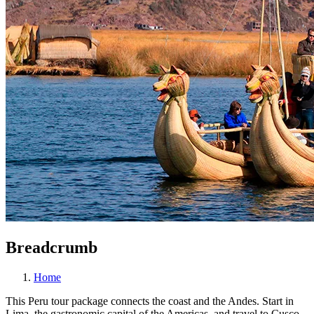
Breadcrumb
Home
This Peru tour package connects the coast and the Andes. Start in
Lima, the gastronomic capital of the Americas, and travel to Cusco,