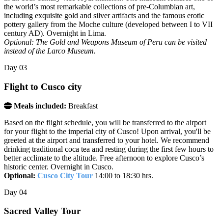
the world’s most remarkable collections of pre-Columbian art,
including exquisite gold and silver artifacts and the famous erotic
pottery gallery from the Moche culture (developed between I to VII
century AD). Overnight in Lima.
Optional: The Gold and Weapons Museum of Peru can be visited
instead of the Larco Museum.
Day
03
Flight to Cusco city
Meals included:
Breakfast
Based on the flight schedule, you will be transferred to the airport
for your flight to the imperial city of Cusco! Upon arrival, you'll be
greeted at the airport and transferred to your hotel. We recommend
drinking traditional coca tea and resting during the first few hours to
better acclimate to the altitude. Free afternoon to explore Cusco’s
historic center. Overnight in Cusco.
Optional:
Cusco City Tour
14:00 to 18:30 hrs.
Day
04
Sacred Valley Tour