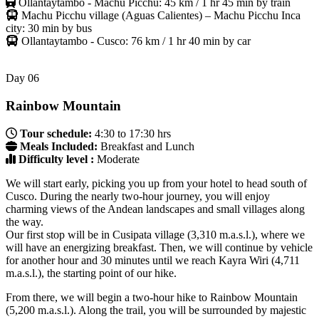
Ollantaytambo - Machu Picchu: 45 km / 1 hr 45 min by train
Machu Picchu village (Aguas Calientes) – Machu Picchu Inca
city: 30 min by bus
Ollantaytambo - Cusco: 76 km / 1 hr 40 min by car
Day
06
Rainbow Mountain
Tour schedule:
4:30 to 17:30 hrs
Meals Included:
Breakfast and Lunch
Difficulty level :
Moderate
We will start early, picking you up from your hotel to head south of
Cusco. During the nearly two-hour journey, you will enjoy
charming views of the Andean landscapes and small villages along
the way.
Our first stop will be in Cusipata village (3,310 m.a.s.l.), where we
will have an energizing breakfast. Then, we will continue by vehicle
for another hour and 30 minutes until we reach Kayra Wiri (4,711
m.a.s.l.), the starting point of our hike.
From there, we will begin a two-hour hike to Rainbow Mountain
(5,200 m.a.s.l.). Along the trail, you will be surrounded by majestic