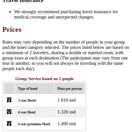
Travel Insurance
We strongly recommend purchasing travel insurance for
medical coverage and unexpected changes.
Prices
Rates may vary depending on the number of people in your group
and the hotel category selected. The prices listed below are based on
a minimum of 2 travelers, sharing a double or married room, with
group tours at each destination (The participants may vary from one
tour to another, so you will not always be traveling with the same
people each day).
Group Service based on 2 people
Type of hotel
Price per person
1.016 usd
3 star Hotel:
1.326 usd
4 star Hotel
1.490 usd
4 star premium Hotel