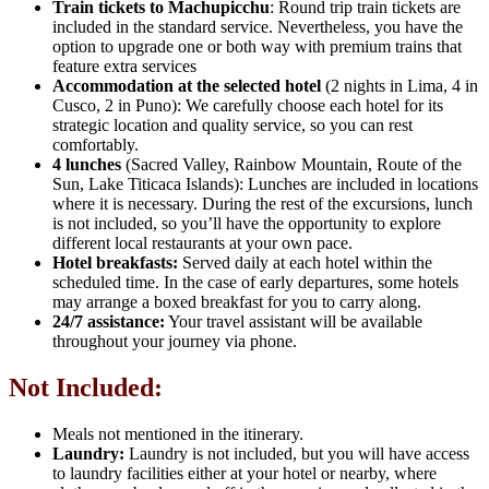
Train tickets to Machupicchu
: Round trip train tickets are
included in the standard service. Nevertheless, you have the
option to upgrade one or both way with premium trains that
feature extra services
Accommodation at the selected hotel
(2 nights in Lima, 4 in
Cusco, 2 in Puno): We carefully choose each hotel for its
strategic location and quality service, so you can rest
comfortably.
4 lunches
(Sacred Valley, Rainbow Mountain, Route of the
Sun, Lake Titicaca Islands): Lunches are included in locations
where it is necessary. During the rest of the excursions, lunch
is not included, so you’ll have the opportunity to explore
different local restaurants at your own pace.
Hotel breakfasts:
Served daily at each hotel within the
scheduled time. In the case of early departures, some hotels
may arrange a boxed breakfast for you to carry along.
24/7 assistance:
Your travel assistant will be available
throughout your journey via phone.
Not Included:
Meals not mentioned in the itinerary.
Laundry:
Laundry is not included, but you will have access
to laundry facilities either at your hotel or nearby, where