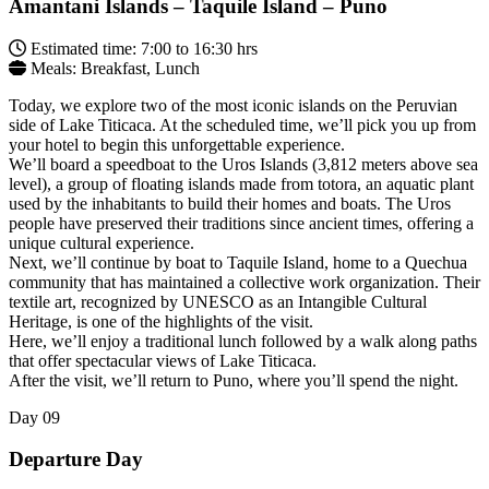
Amantani Islands – Taquile Island – Puno
Estimated time: 7:00 to 16:30 hrs
Meals: Breakfast, Lunch
Today, we explore two of the most iconic islands on the Peruvian
side of Lake Titicaca. At the scheduled time, we’ll pick you up from
your hotel to begin this unforgettable experience.
We’ll board a speedboat to the Uros Islands (3,812 meters above sea
level), a group of floating islands made from totora, an aquatic plant
used by the inhabitants to build their homes and boats. The Uros
people have preserved their traditions since ancient times, offering a
unique cultural experience.
Next, we’ll continue by boat to Taquile Island, home to a Quechua
community that has maintained a collective work organization. Their
textile art, recognized by UNESCO as an Intangible Cultural
Heritage, is one of the highlights of the visit.
Here, we’ll enjoy a traditional lunch followed by a walk along paths
that offer spectacular views of Lake Titicaca.
After the visit, we’ll return to Puno, where you’ll spend the night.
Day
09
Departure Day