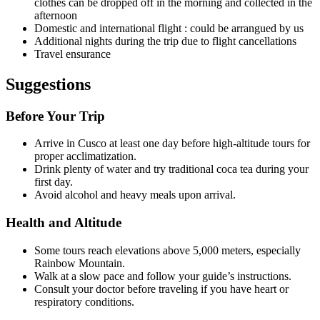
clothes can be dropped off in the morning and collected in the
afternoon
Domestic and international flight : could be arrangued by us
Additional nights during the trip due to flight cancellations
Travel ensurance
Suggestions
Before Your Trip
Arrive in Cusco at least one day before high-altitude tours for
proper acclimatization.
Drink plenty of water and try traditional coca tea during your
first day.
Avoid alcohol and heavy meals upon arrival.
Health and Altitude
Some tours reach elevations above 5,000 meters, especially
Rainbow Mountain.
Walk at a slow pace and follow your guide’s instructions.
Consult your doctor before traveling if you have heart or
respiratory conditions.