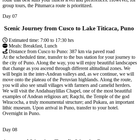
group tours, the Pitumarca route is prioritized.
Day
07
Scenic Journey from Cusco to Lake Titicaca, Puno
Estimated time: 7:00 to 17:30 hrs
Meals: Breakfast, Lunch
Distance from Cusco to Puno: 387 km via paved road
At the scheduled time, transfer to the bus station for your journey to
the city of Puno. Along the way, you will enjoy beautiful landscapes
that change as you ascend through different altitudinal zones. We
will begin in the inter-Andean valleys and, as we continue, we will
move onto the plateau of the Peruvian highlands. Along the route,
you will also see small villages with farmers and camelid herders.
We will visit the Andahuaylillas Chapel, one of the most beautiful
examples of Andean religious art; Raqchi, the Temple of the god
Wiracocha, a truly monumental structure; and Pukara, an important
lithic museum. Upon arrival in Puno, transfer to your hotel.
Overnight in Puno.
Day
08