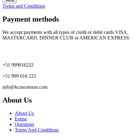
Terms and Conditions
Payment methods
We accept payments with all types of credit or debit cards VISA,
MASTERCARD, DINNER CLUB or AMERICAN EXPRESS
+51 999016222
+51 999 016 222
info@kcuscotours.com
About Us
About Us
Esnna
Questions
Terms And Conditions