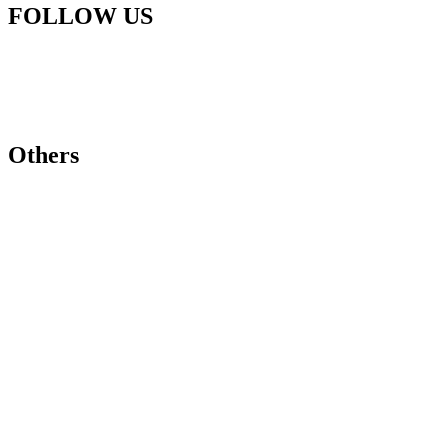
FOLLOW US
Others