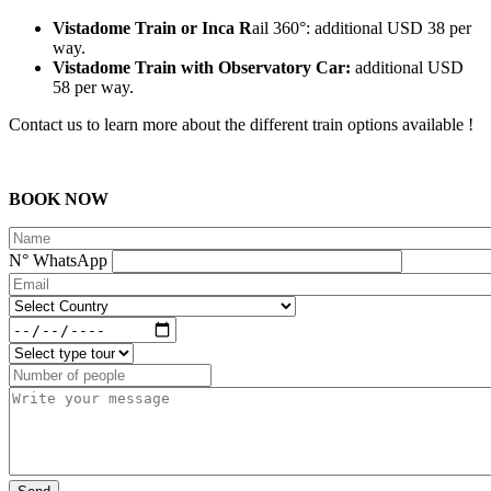
Vistadome Train or Inca R
ail 360°: additional USD 38 per
way.
Vistadome Train with Observatory Car:
additional USD
58 per way.
Contact us to learn more about the different train options available !
BOOK NOW
N° WhatsApp