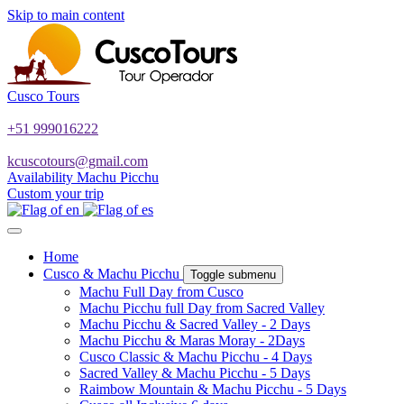
Skip to main content
Cusco Tours
+51 999016222
kcuscotours@gmail.com
Availability Machu Picchu
Custom your trip
Home
Cusco & Machu Picchu
Toggle submenu
Machu Full Day from Cusco
Machu Picchu full Day from Sacred Valley
Machu Picchu & Sacred Valley - 2 Days
Machu Picchu & Maras Moray - 2Days
Cusco Classic & Machu Picchu - 4 Days
Sacred Valley & Machu Picchu - 5 Days
Raimbow Mountain & Machu Picchu - 5 Days