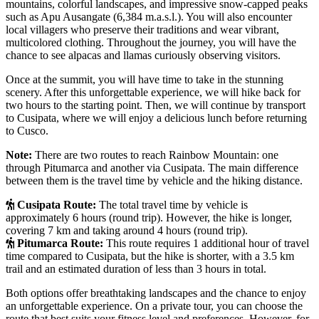
mountains, colorful landscapes, and impressive snow-capped peaks
such as Apu Ausangate (6,384 m.a.s.l.). You will also encounter
local villagers who preserve their traditions and wear vibrant,
multicolored clothing. Throughout the journey, you will have the
chance to see alpacas and llamas curiously observing visitors.
Once at the summit, you will have time to take in the stunning
scenery. After this unforgettable experience, we will hike back for
two hours to the starting point. Then, we will continue by transport
to Cusipata, where we will enjoy a delicious lunch before returning
to Cusco.
Note:
There are two routes to reach Rainbow Mountain: one
through Pitumarca and another via Cusipata. The main difference
between them is the travel time by vehicle and the hiking distance.
Cusipata Route:
The total travel time by vehicle is
approximately 6 hours (round trip). However, the hike is longer,
covering 7 km and taking around 4 hours (round trip).
Pitumarca Route:
This route requires 1 additional hour of travel
time compared to Cusipata, but the hike is shorter, with a 3.5 km
trail and an estimated duration of less than 3 hours in total.
Both options offer breathtaking landscapes and the chance to enjoy
an unforgettable experience. On a private tour, you can choose the
route that best suits your fitness level and preferences. However, for