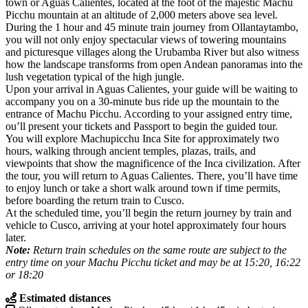
town or Aguas Calientes, located at the foot of the majestic Machu
Picchu mountain at an altitude of 2,000 meters above sea level.
During the 1 hour and 45 minute train journey from Ollantaytambo,
you will not only enjoy spectacular views of towering mountains
and picturesque villages along the Urubamba River but also witness
how the landscape transforms from open Andean panoramas into the
lush vegetation typical of the high jungle.
Upon your arrival in Aguas Calientes, your guide will be waiting to
accompany you on a 30-minute bus ride up the mountain to the
entrance of Machu Picchu. According to your assigned entry time,
ou’ll present your tickets and Passport to begin the guided tour.
You will explore Machupicchu Inca Site for approximately two
hours, walking through ancient temples, plazas, trails, and
viewpoints that show the magnificence of the Inca civilization. After
the tour, you will return to Aguas Calientes. There, you’ll have time
to enjoy lunch or take a short walk around town if time permits,
before boarding the return train to Cusco.
At the scheduled time, you’ll begin the return journey by train and
vehicle to Cusco, arriving at your hotel approximately four hours
later.
Note:
Return train schedules on the same route are subject to the
entry time on your Machu Picchu ticket and may be at 15:20, 16:22
or 18:20
Estimated distances