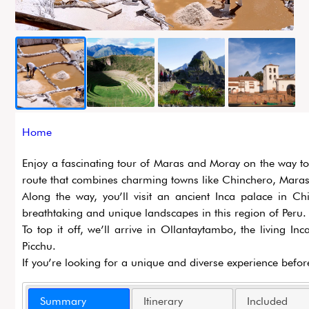
Breadcrumb
Home
Enjoy a fascinating tour of Maras and Moray on the way to 
route that combines charming towns like Chinchero, Maras, 
Along the way, you’ll visit an ancient Inca palace in Ch
breathtaking and unique landscapes in this region of Peru.
To top it off, we’ll arrive in Ollantaytambo, the living 
Picchu.
If you’re looking for a unique and diverse experience befor
Summary
Itinerary
Included