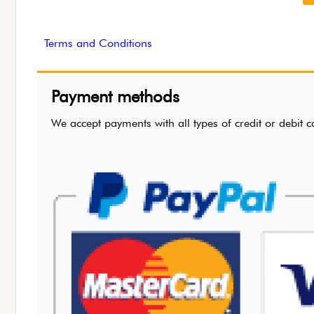
Terms and Conditions
Payment methods
We accept payments with all types of credit or de