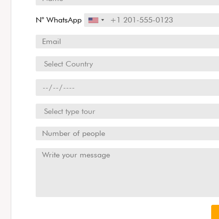
N° WhatsApp