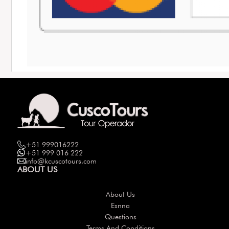
+51 999016222
+51 999 016 222
info@kcuscotours.com
ABOUT US
About Us
Esnna
Questions
Terms And Conditions