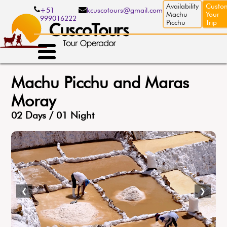
Skip
Availability
Custo
+51
kcuscotours@gmail.com
to
Machu
Your
999016222
main
Picchu
Trip
content
Machu Picchu and Maras
Moray
02 Days / 01 Night
❮
❯