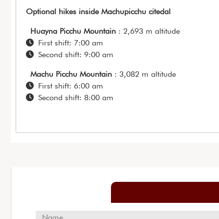
Optional hikes inside Machupicchu citedal
Huayna Picchu Mountain
: 2,693 m altitude
First shift: 7:00 am
Second shift: 9:00 am
Machu Picchu Mountain
: 3,082 m altitude
First shift: 6:00 am
Second shift: 8:00 am