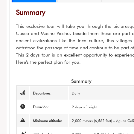
Summary
This exclusive tour will take you through the picture
Cusco and Machu Picchu. beside them these are part of 
ancient civilizations like the Inca culture, this villa
withstood the passage of time and continue to be part of 
This 2 days tour is an excellent opportunity to experien
Here's the perfect plan for you.
Summary
Departures:
Daily
Duración:
2 days - 1 night
Minimum altitude:
2,000 meters (6,562 feet) – Aguas Cali