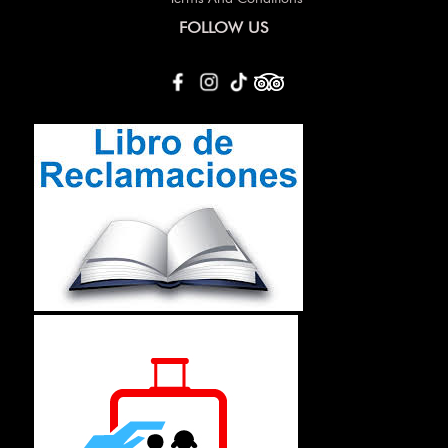
FOLLOW US
Others