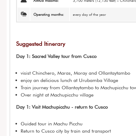
Altitud máxima:
3,700 meters (12,130 feet) – Chincher
Operating months:
every day of the year
Suggested Itinerary
Day 1: Sacred Valley tour from Cusco
visist Chinchero, Maras, Moray and Ollantaytambo
enjoy an delicious lunch at Urubamba Village
Train journey from Ollantaytambo to Machupicchu to
Over night at Machupicchu village
Day 1: Visit Machupicchu - return to Cusco
Guided tour in Machu Picchu
Return to Cusco city by train and transport