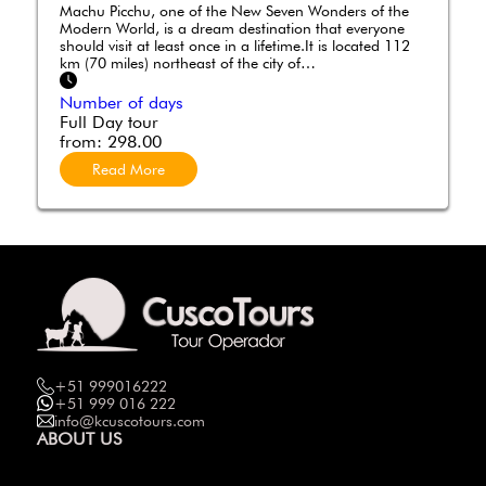
Machu Picchu, one of the New Seven Wonders of the
Modern World, is a dream destination that everyone
should visit at least once in a lifetime.It is located 112
km (70 miles) northeast of the city of…
Number of days
Full Day tour
from:
298.00
Read More
+51 999016222
+51 999 016 222
info@kcuscotours.com
ABOUT US