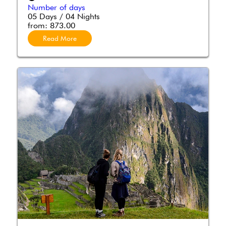
Number of days
05 Days / 04 Nights
from:
873.00
Read More