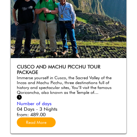
CUSCO AND MACHU PICCHU TOUR
PACKAGE
Immerse yourself in Cusco, the Sacred Valley of the
Incas and Machu Picchu, three destinations full of
history and spectacular sites, You’ll visit the famous
Qoricancha, also known as the Temple of…
Number of days
04 Days - 3 Nights
from:
489.00
Read More