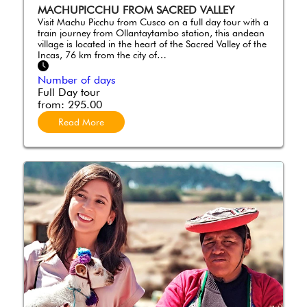
MACHUPICCHU FROM SACRED VALLEY
Visit Machu Picchu from Cusco on a full day tour with a
train journey from Ollantaytambo station, this andean
village is located in the heart of the Sacred Valley of the
Incas, 76 km from the city of…
Number of days
Full Day tour
from:
295.00
Read More