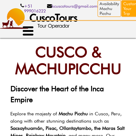
Skip
Availability
Custo
+51
kcuscotours@gmail.com
to
Machu
Your
999016222
main
Picchu
Trip
content
CUSCO &
MACHUPICCHU
Discover the Heart of the Inca
Empire
Explore the majesty of
Machu Picchu
in Cusco, Peru,
along with other stunning destinations such as
Sacsayhuamán, Pisac, Ollantaytambo, the Maras Salt
Mines, Rainbow Mountain
, and many more. Our