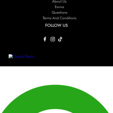
About Us
Esnna
Questions
Terms And Conditions
FOLLOW US
Others