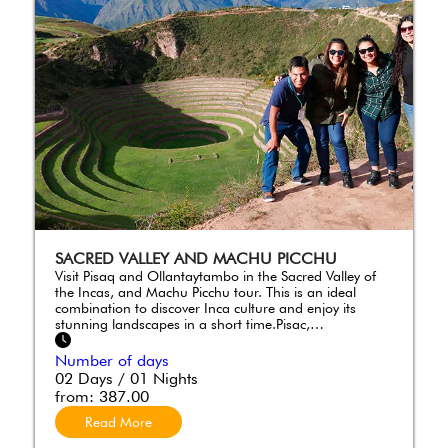
SACRED VALLEY AND MACHU PICCHU
Visit Pisaq and Ollantaytambo in the Sacred Valley of
the Incas, and Machu Picchu tour. This is an ideal
combination to discover Inca culture and enjoy its
stunning landscapes in a short time.Pisac,…
Number of days
02 Days / 01 Nights
from:
387.00
Read More