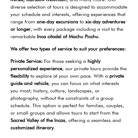
diverse selection of tours is designed to accommodate
your schedule and interests, offering experiences that
range from
one-day excursions
to
six-day adventures
or longer
, with every package including a visit to the
remarkable
Inca citadel of Machu Picchu
.
We offer two types of service to suit your preferences:
Private Service:
For those seeking a
highly
personalized experience
, our private tours provide the
flexibility
to explore at your own pace. With a
private
guide and vehicle
, you can focus on what interests
you most; history, culture, landscapes, or
photography, without the constraints of a group
schedule. This option is perfect for families, couples,
or small groups and allows tours to start from the
Sacred Valley of the Incas
, offering a seamless and
customized itinerary
.