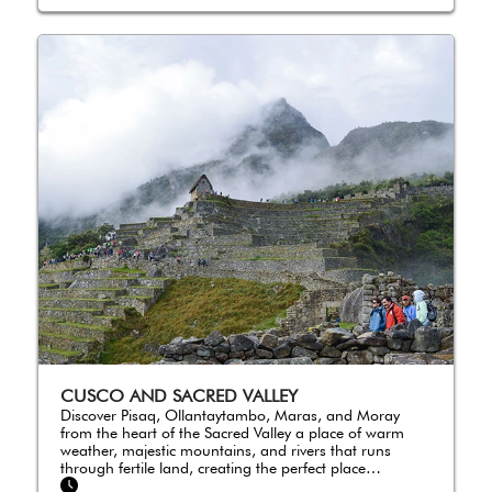
CUSCO AND SACRED VALLEY
Discover Pisaq, Ollantaytambo, Maras, and Moray
from the heart of the Sacred Valley a place of warm
weather, majestic mountains, and rivers that runs
through fertile land, creating the perfect place…