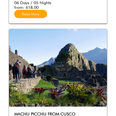
06 Days / 05 Nights
from:
618.00
Read More
MACHU PICCHU FROM CUSCO