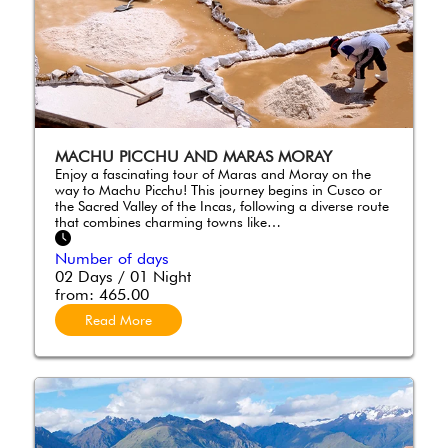
MACHU PICCHU AND MARAS MORAY
Enjoy a fascinating tour of Maras and Moray on the
way to Machu Picchu! This journey begins in Cusco or
the Sacred Valley of the Incas, following a diverse route
that combines charming towns like…
Number of days
02 Days / 01 Night
from:
465.00
Read More