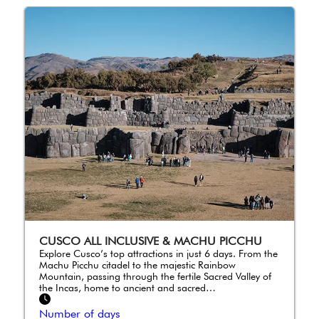
CUSCO ALL INCLUSIVE & MACHU PICCHU
Explore Cusco’s top attractions in just 6 days. From the
Machu Picchu citadel to the majestic Rainbow
Mountain, passing through the fertile Sacred Valley of
the Incas, home to ancient and sacred…
Number of days