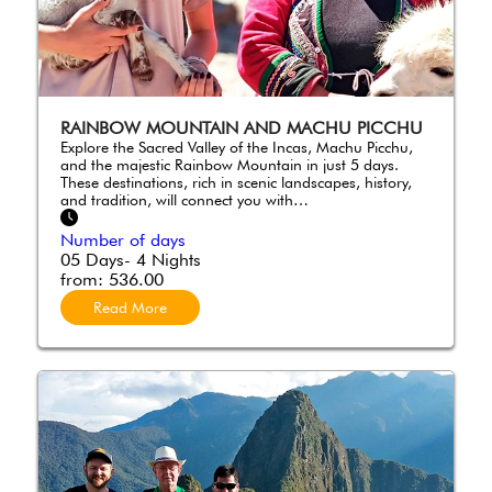
RAINBOW MOUNTAIN AND MACHU PICCHU
Explore the Sacred Valley of the Incas, Machu Picchu,
and the majestic Rainbow Mountain in just 5 days.
These destinations, rich in scenic landscapes, history,
and tradition, will connect you with…
Number of days
05 Days- 4 Nights
from:
536.00
Read More