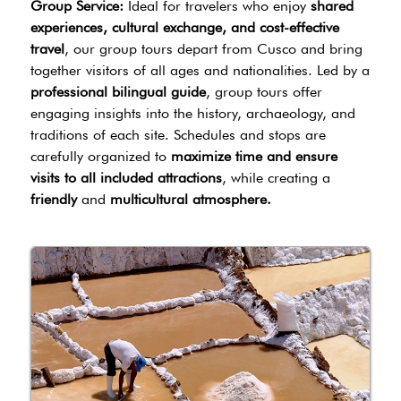
Group Service:
Ideal for travelers who enjoy
shared
experiences, cultural exchange, and cost-effective
travel
, our group tours depart from Cusco and bring
together visitors of all ages and nationalities. Led by a
professional bilingual guide
, group tours offer
engaging insights into the history, archaeology, and
traditions of each site. Schedules and stops are
carefully organized to
maximize time and ensure
visits to all included attractions
, while creating a
friendly
and
multicultural atmosphere.