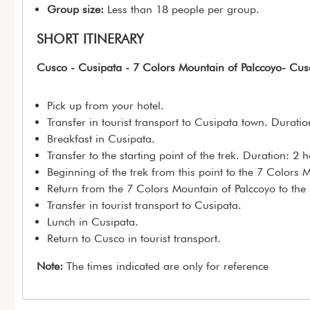
Group size:
Less than 18 people per group.
SHORT ITINERARY
Cusco - Cusipata - 7 Colors Mountain of Palccoyo- Cus
Pick up from your hotel.
Transfer in tourist transport to Cusipata town. Duratio
Breakfast in Cusipata.
Transfer to the starting point of the trek. Duration: 2 
Beginning of the trek from this point to the 7 Colors 
Return from the 7 Colors Mountain of Palccoyo to the s
Transfer in tourist transport to Cusipata.
Lunch in Cusipata.
Return to Cusco in tourist transport.
Note:
The times indicated are only for reference