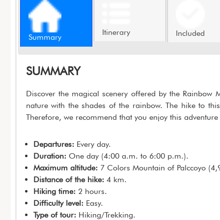
Itinerary
Included
Summary
SUMMARY
Discover the magical scenery offered by the Rainbow M
nature with the shades of the rainbow. The hike to thi
Therefore, we recommend that you enjoy this adventure 
Departures:
Every day.
Duration:
One day (4:00 a.m. to 6:00 p.m.).
Maximum altitude:
7 Colors Mountain of Palccoyo (4,
Distance of the hike:
4 km.
Hiking time:
2 hours.
Difficulty level:
Easy.
Type of tour:
Hiking/Trekking.