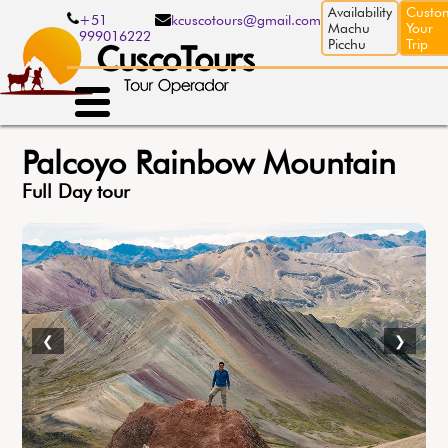
Skip
Availability
Custo
+51
kcuscotours@gmail.com
to
Machu
Your
999016222
main
Picchu
Trip
content
Palcoyo Rainbow Mountain
Full Day tour
❮
❯