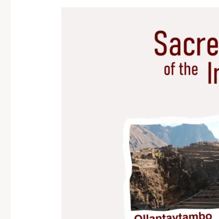
Imagen