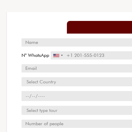
N° WhatsApp