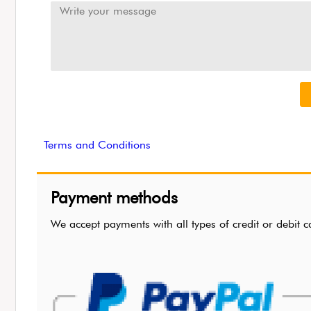
Terms and Conditions
Payment methods
We accept payments with all types of credit or de