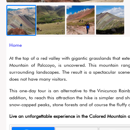
Breadcrumb
Home
At the top of a red valley with gigantic grasslands that ex
Mountain of Palccoyo, is uncovered. This mountain rang
surrounding landscapes. The result is a spectacular scener
does not have many visitors.
This one-day tour is an alternative to the Vinicunca Rai
addition, to reach this attraction the hike is simpler and s
snow-capped peaks, stone forests and of course the fluffy a
Live an unforgettable experience in the Colored Mountain o