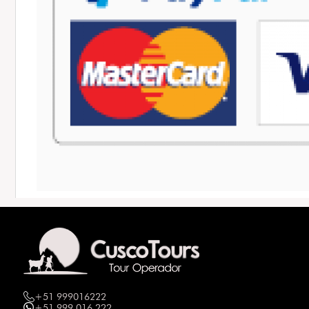
+51 999016222
+51 999 016 222