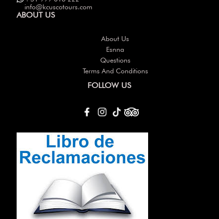
info@kcuscotours.com
ABOUT US
About Us
Esnna
Questions
Terms And Conditions
FOLLOW US
Others