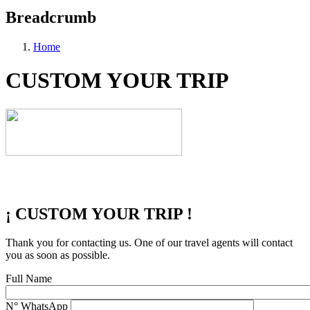
Breadcrumb
Home
CUSTOM YOUR TRIP
¡ CUSTOM YOUR TRIP !
Thank you for contacting us. One of our travel agents will contact
you as soon as possible.
Full Name
N° WhatsApp