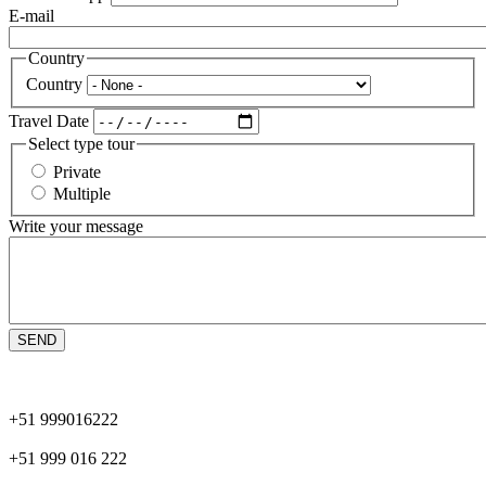
E-mail
Country
Country
Travel Date
Select type tour
Private
Multiple
Write your message
+51 999016222
+51 999 016 222