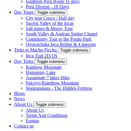
Southern Peru Route 11 days
Perú Diverse - 18 Days
Day Tours
Toggle submenu
City tour Cusco / Half day
Sacred Valley of the Incas
Salt mines & Moray Tour
South Valley & Andean Sistine Chapel
Community Tour to the Potato Park
Qeswachaka Inca Bridge & 4 lagoons
Treks to Machu Picchu
Toggle submenu
Inca Trail 2D/1N
Day Treks
Toggle submenu
Rainbow Mountain
Humantay Lake
Ausangate 7 lakes Hike
Palcoyo Raimbow Mountain
Waqrapukara - The Hidden Fortress
Blogs
News
About Us
Toggle submenu
About Us
Terms And Conditions
Essnna
Contact us