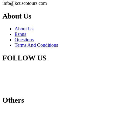
info@kcuscotours.com
About Us
About Us
Esnna
Questions
Terms And Conditions
FOLLOW US
Others