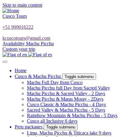
Skip to main content
Cusco Tours
+51 999016222
kcuscotours@gmail.com
Availability Machu Picchu
Custom your trip
Home
Cusco & Machu Picchu
Toggle submenu
Machu Full Day from Cusco
Machu Picchu full Day from Sacred Valley
Machu Picchu & Sacred Valley - 2 Days
Machu Picchu & Maras Moray - 2Days
Cusco Classic & Machu Picchu - 4 Days
Sacred Valley & Machu Picchu - 5 Days
Raimbow Mountain & Machu Picchu - 5 Days
Cusco all Inclusive 6 days
Peru packages
Toggle submenu
Lima, Machu Picchu & Titicaca lake 9 days