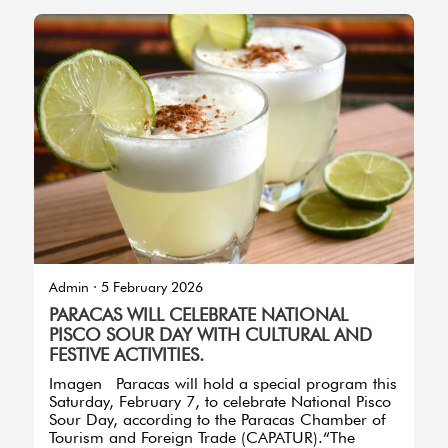
Imagen
Admin
·
5 February 2026
PARACAS WILL CELEBRATE NATIONAL
PISCO SOUR DAY WITH CULTURAL AND
FESTIVE ACTIVITIES.
Imagen Paracas will hold a special program this
Saturday, February 7, to celebrate National Pisco
Sour Day, according to the Paracas Chamber of
Tourism and Foreign Trade (CAPATUR).“The