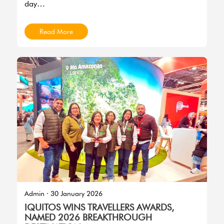
day…
Read More
Imagen
Admin
·
30 January 2026
IQUITOS WINS TRAVELLERS AWARDS,
NAMED 2026 BREAKTHROUGH