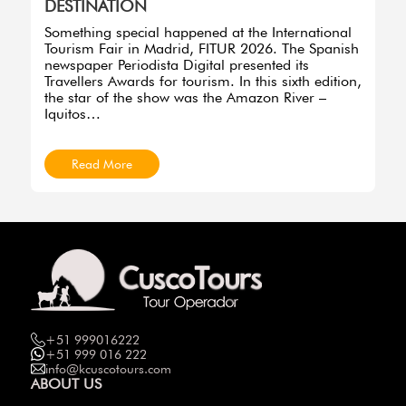
DESTINATION
Something special happened at the International
Tourism Fair in Madrid, FITUR 2026. The Spanish
newspaper Periodista Digital presented its
Travellers Awards for tourism. In this sixth edition,
the star of the show was the Amazon River –
Iquitos…
Read More
+51 999016222
+51 999 016 222
info@kcuscotours.com
ABOUT US