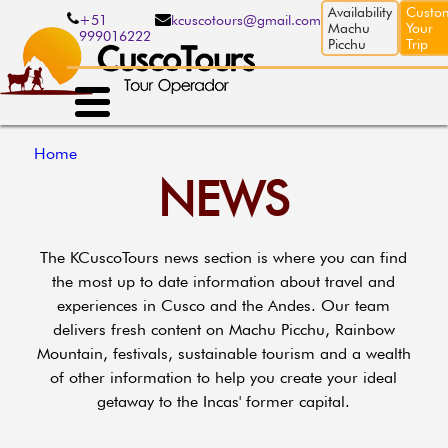
Skip
Availability
Custo
+51
kcuscotours@gmail.com
to
Machu
Your
999016222
main
Picchu
Trip
content
Breadcrumb
Home
NEWS
The KCuscoTours news section is where you can find
the most up to date information about travel and
experiences in Cusco and the Andes. Our team
delivers fresh content on Machu Picchu, Rainbow
Mountain, festivals, sustainable tourism and a wealth
of other information to help you create your ideal
getaway to the Incas' former capital.