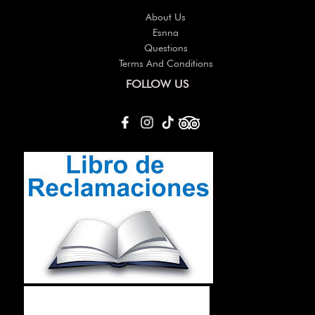
About Us
Esnna
Questions
Terms And Conditions
FOLLOW US
Others